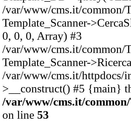
/var/www/cms.it/common/T
Template_Scanner->CercaSlug
0, 0, 0, Array) #3
/var/www/cms.it/common/T
Template_Scanner->Ricerca
/var/www/cms.it/httpdocs/i
>__construct() #5 {main} t
/var/www/cms.it/common
on line
53