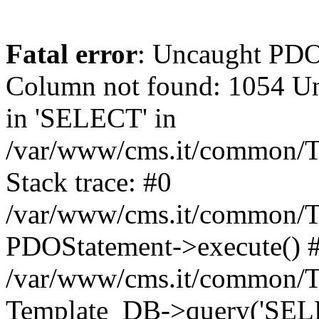
Fatal error
: Uncaught PD
Column not found: 1054 Un
in 'SELECT' in
/var/www/cms.it/common/T
Stack trace: #0
/var/www/cms.it/common/T
PDOStatement->execute() 
/var/www/cms.it/common/T
Template_DB->query('SELEC