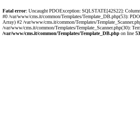
Fatal error
: Uncaught PDOException: SQLSTATE[42S22]: Column no
#0 /var/www/cms.it/common/Templates/Template_DB.php(53): PDOSt
Array) #2 /var/www/cms.it/common/Templates/Template_Scanner.php(39
/var/www/cms.it/common/Templates/Template_Scanner.php(30): Templ
/var/www/cms.it/common/Templates/Template_DB.php
on line
5