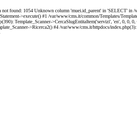
t found: 1054 Unknown column 'muei.id_parent' in 'SELECT' in /v
atement->execute() #1 /var/www/cms.it/common/Templates/Template
0): Template_Scanner->CercaSlugEntitaItem('servizi', 'en', 0, 0, 0, 0
ate_Scanner->Ricerca2() #4 /var/www/cms.it/httpdocs/index.php(3):
3