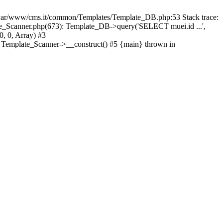
ar/www/cms.it/common/Templates/Template_DB.php:53 Stack trace:
_Scanner.php(673): Template_DB->query('SELECT muei.id ...',
, 0, Array) #3
 Template_Scanner->__construct() #5 {main} thrown in