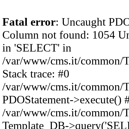
Fatal error
: Uncaught PD
Column not found: 1054 Un
in 'SELECT' in
/var/www/cms.it/common/T
Stack trace: #0
/var/www/cms.it/common/T
PDOStatement->execute() 
/var/www/cms.it/common/T
Template_DB->query('SELEC