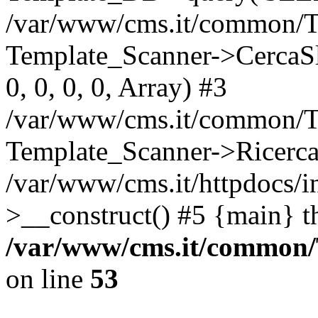
/var/www/cms.it/common/T
Template_Scanner->CercaSlug
0, 0, 0, 0, Array) #3
/var/www/cms.it/common/T
Template_Scanner->Ricerca
/var/www/cms.it/httpdocs/i
>__construct() #5 {main} t
/var/www/cms.it/common
on line
53