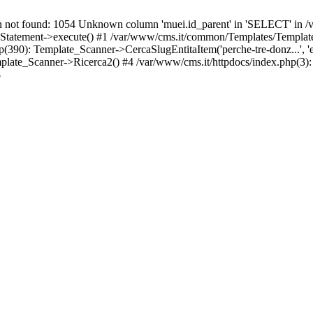
t found: 1054 Unknown column 'muei.id_parent' in 'SELECT' in /v
atement->execute() #1 /var/www/cms.it/common/Templates/Template
): Template_Scanner->CercaSlugEntitaItem('perche-tre-donz...', 'en',
ate_Scanner->Ricerca2() #4 /var/www/cms.it/httpdocs/index.php(3):
3