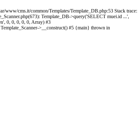
ar/www/cms.it/common/Templates/Template_DB.php:53 Stack trace:
_Scanner.php(673): Template_DB->query('SELECT muei.id ...',
 0, 0, 0, 0, 0, Array) #3
 Template_Scanner->__construct() #5 {main} thrown in