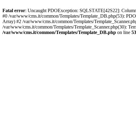
Fatal error
: Uncaught PDOException: SQLSTATE[42S22]: Column no
#0 /var/www/cms.it/common/Templates/Template_DB.php(53): PDOSt
Array) #2 /var/www/cms.it/common/Templates/Template_Scanner.php(390
/var/www/cms.it/common/Templates/Template_Scanner.php(30): Templ
/var/www/cms.it/common/Templates/Template_DB.php
on line
5